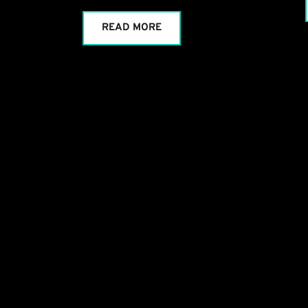
READ MORE