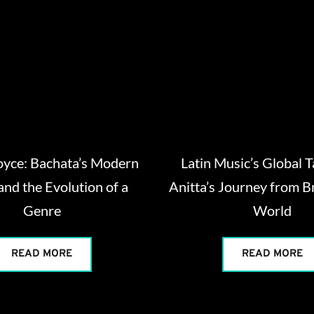
oyce: Bachata’s Modern
Latin Music’s Global 
and the Evolution of a
Anitta’s Journey from Br
Genre
World
READ MORE
READ MORE