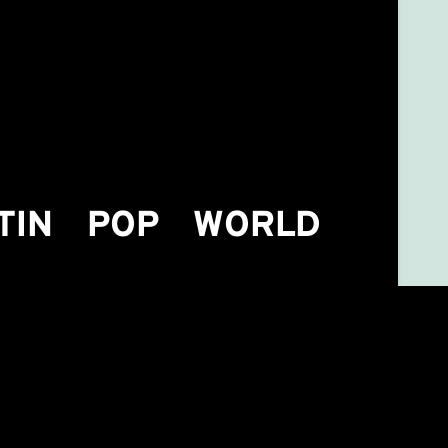
TIN
POP
WORLD