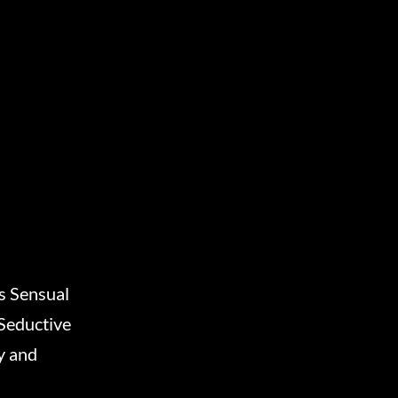
 Sensual
Seductive
y and