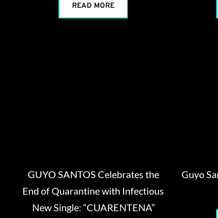
READ MORE
GUYO SANTOS Celebrates the
Guyo Sa
End of Quarantine with Infectious
New Single: “CUARENTENA”