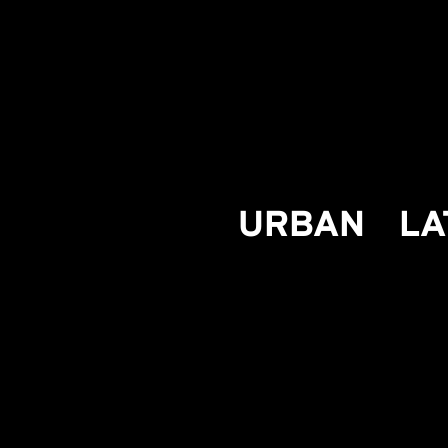
URBAN
LA