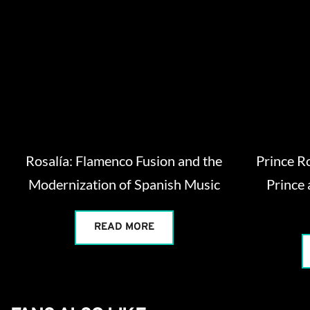
Rosalía: Flamenco Fusion and the
Prince R
Modernization of Spanish Music
Prince 
READ MORE