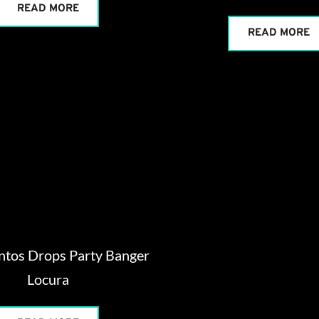
READ MORE
READ MORE
ntos Drops Party Banger
Locura