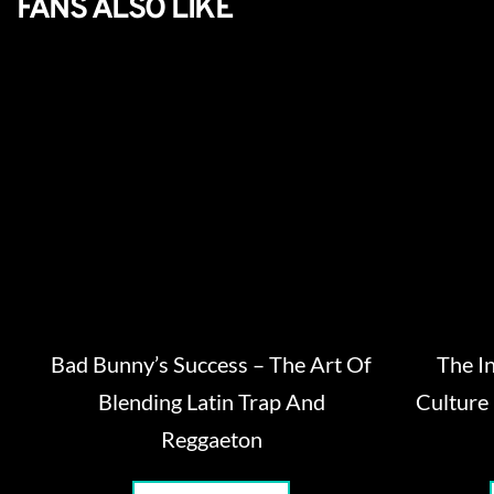
FANS ALSO LIKE
Bad Bunny’s Success – The Art Of
The I
Blending Latin Trap And
Culture
Reggaeton