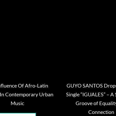
nfluence Of Afro-Latin
GUYO SANTOS Drops
 In Contemporary Urban
Single “IGUALES” – A 
Music
Groove of Equalit
Connection