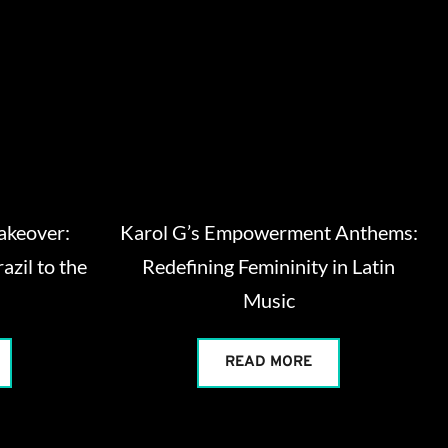
Takeover:
Karol G’s Empowerment Anthems:
azil to the
Redefining Femininity in Latin
Music
READ MORE