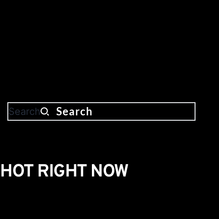
Search
HOT RIGHT NOW