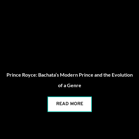
Prince Royce: Bachata’s Modern Prince and the Evolution
of a Genre
READ MORE