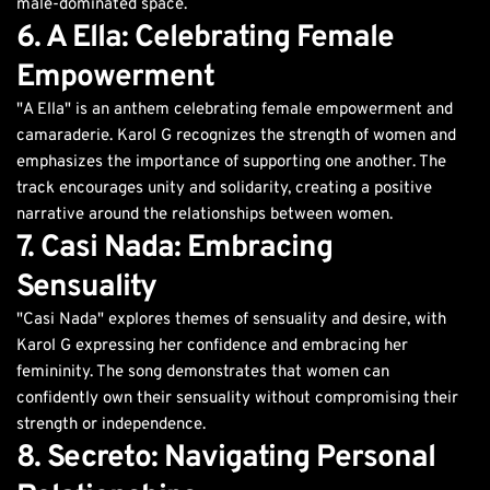
male-dominated space.
6. A Ella: Celebrating Female
Empowerment
"A Ella" is an anthem celebrating female empowerment and
camaraderie. Karol G recognizes the strength of women and
emphasizes the importance of supporting one another. The
track encourages unity and solidarity, creating a positive
narrative around the relationships between women.
7. Casi Nada: Embracing
Sensuality
"Casi Nada" explores themes of sensuality and desire, with
Karol G expressing her confidence and embracing her
femininity. The song demonstrates that women can
confidently own their sensuality without compromising their
strength or independence.
8. Secreto: Navigating Personal