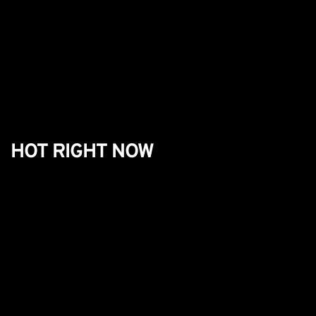
HOT RIGHT NOW