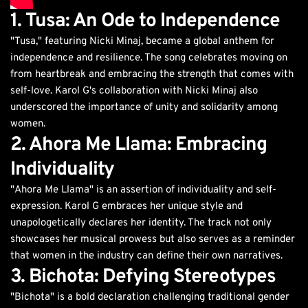
1. Tusa: An Ode to Independence
"Tusa," featuring Nicki Minaj, became a global anthem for
independence and resilience. The song celebrates moving on
from heartbreak and embracing the strength that comes with
self-love. Karol G's collaboration with Nicki Minaj also
underscored the importance of unity and solidarity among
women.
2. Ahora Me Llama: Embracing
Individuality
"Ahora Me Llama" is an assertion of individuality and self-
expression. Karol G embraces her unique style and
unapologetically declares her identity. The track not only
showcases her musical prowess but also serves as a reminder
that women in the industry can define their own narratives.
3. Bichota: Defying Stereotypes
"Bichota" is a bold declaration challenging traditional gender