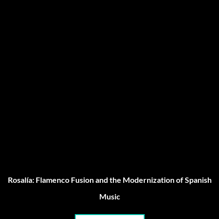
Rosalía: Flamenco Fusion and the Modernization of Spanish
Music