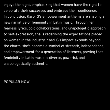
enjoys the night, emphasizing that women have the right to
celebrate their successes and embrace their confidence.
In conclusion, Karol G's empowerment anthems are shaping a
new narrative of femininity in Latin music. Through her
fearless lyrics, bold collaborations, and unapologetic approach
to self-expression, she is redefining the expectations placed
on women in the industry. Karol G's impact extends beyond
the charts; she's become a symbol of strength, independence,
and empowerment for a generation of listeners, proving that
femininity in Latin music is diverse, powerful, and
unapologetically authentic.
POPULAR NOW