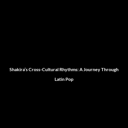
Shakira’s Cross-Cultural Rhythms: A Journey Through
Latin Pop