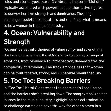
roles and stereotypes. Karol G embraces the term "bichota,"
typically associated with powerful and authoritative figures,
to convey her own strength and dominance. The song
challenges societal expectations and redefines what it means
to be a woman in the music industry.
4. Ocean: Vulnerability and
Strength
"Ocean" delves into themes of vulnerability and strength in
the face of challenges. Karol G's ability to convey a range of
emotions, from resilience to introspection, demonstrates the
complexity of femininity. The track emphasizes that women
can be multifaceted, strong, and vulnerable simultaneously.
5. Toc Toc: Breaking Barriers
In "Toc Toc," Karol G addresses the doors she's knocking on
and the barriers she's breaking down. The song symbolizes her
journey in the music industry, highlighting her determination
to challenge norms and pave the way for other women in a