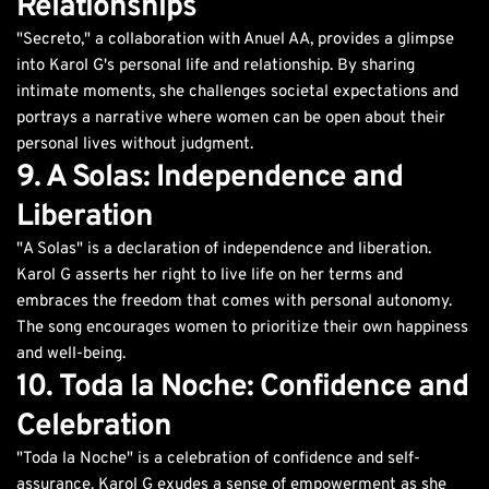
Relationships
"Secreto," a collaboration with Anuel AA, provides a glimpse
into Karol G's personal life and relationship. By sharing
intimate moments, she challenges societal expectations and
portrays a narrative where women can be open about their
personal lives without judgment.
9. A Solas: Independence and
Liberation
"A Solas" is a declaration of independence and liberation.
Karol G asserts her right to live life on her terms and
embraces the freedom that comes with personal autonomy.
The song encourages women to prioritize their own happiness
and well-being.
10. Toda la Noche: Confidence and
Celebration
"Toda la Noche" is a celebration of confidence and self-
assurance. Karol G exudes a sense of empowerment as she