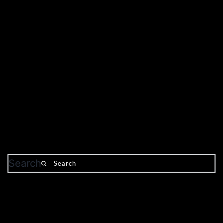
Search