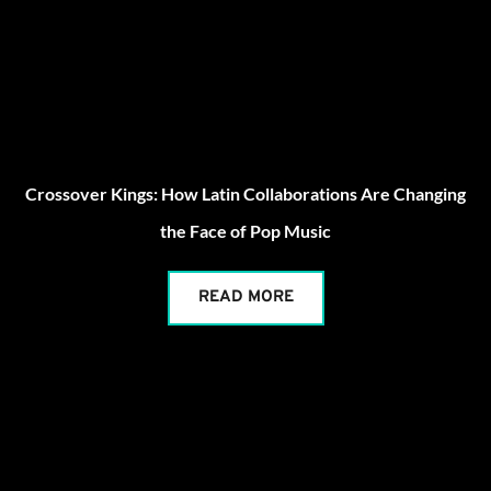
Crossover Kings: How Latin Collaborations Are Changing
the Face of Pop Music
READ MORE