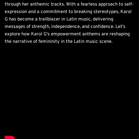
through her anthemic tracks. With a fearless approach to self-
expression and a commitment to breaking stereotypes, Karol
G has become a trailblazer in Latin music, delivering
messages of strength, independence, and confidence. Let's
explore how Karol G's empowerment anthems are reshaping
the narrative of femininity in the Latin music scene.