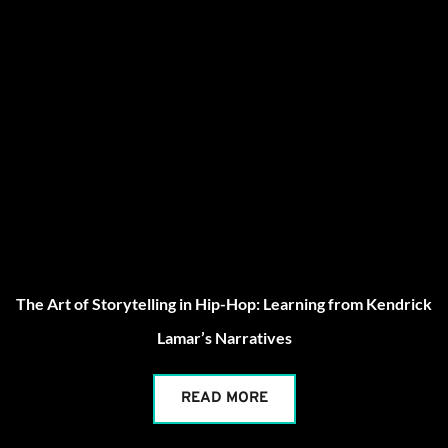
The Art of Storytelling in Hip-Hop: Learning from Kendrick
Lamar’s Narratives
READ MORE