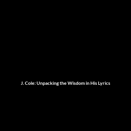
J. Cole: Unpacking the Wisdom in His Lyrics