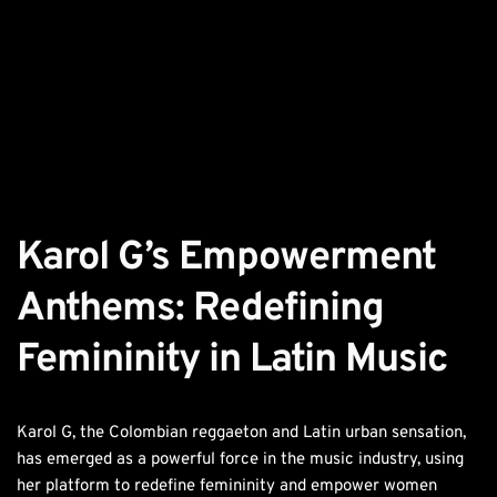
Karol G’s Empowerment 
Anthems: Redefining 
Femininity in Latin Music
Karol G, the Colombian reggaeton and Latin urban sensation,
has emerged as a powerful force in the music industry, using
her platform to redefine femininity and empower women