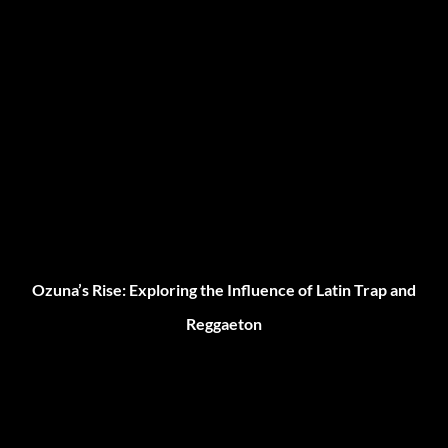
Ozuna’s Rise: Exploring the Influence of Latin Trap and
Reggaeton